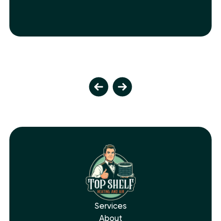
Services
About