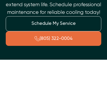
extend system life. Schedule professional
maintenance for reliable cooling today!
Schedule My Service
(805) 322-0004
An annual AC tune-up in Simi Valley is crucial for home
comfort and efficiency. Our comprehensive service prevents
unexpected failures by optimizing your air conditioner's
performance. We conduct meticulous checks, including coil
cleaning, electrical tightening, and refrigerant level
verification. This proactive maintenance improves energy
efficiency, prevents costly breakdowns, extends your