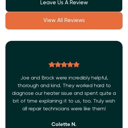
Leave Us A Review
View All Reviews
Joe and Brock were incredibly helpful,
thorough and kind. They worked hard to
diagnose our heater issue and spent quite a
bit of time explaining it to us, too. Truly wish
all repair technicians were like them!
Colette N.