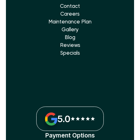
Contact
Careers
Maintenance Plan
Gallery
Blog
Reviews
Specials
5.0
Payment Options