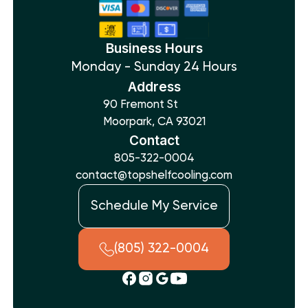
Business Hours
Monday - Sunday 24 Hours
Address
90 Fremont St
Moorpark, CA 93021
Contact
805-322-0004
contact@topshelfcooling.com
Schedule My Service
(805) 322-0004