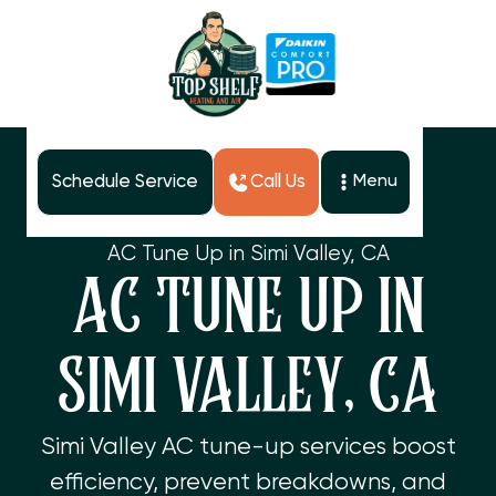
Schedule Service
Call Us
Menu
Home
Services
AC Tune Up in Simi Valley, CA
AC TUNE UP IN
SIMI VALLEY, CA
Simi Valley AC tune-up services boost
efficiency, prevent breakdowns, and