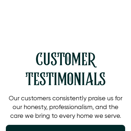
AC Service in Simi Valley, CA
CUSTOMER
TESTIMONIALS
Our customers consistently praise us for
our honesty, professionalism, and the
care we bring to every home we serve.