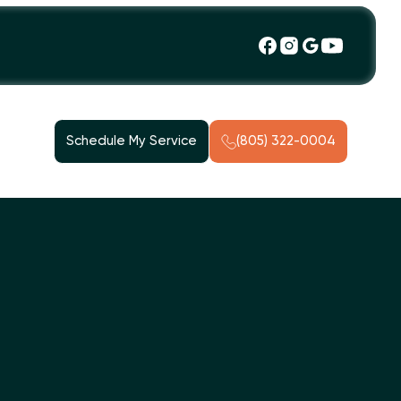
Schedule My Service
(805) 322-0004