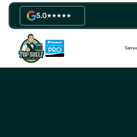
5.0
Servi