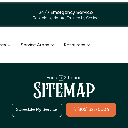
24/7 Emergency Service
Reliable by Nature, Trusted by Choice
ces
Service Areas
Resources
Home
Sitemap
Sitemap
Schedule My Service
(805) 322-0004