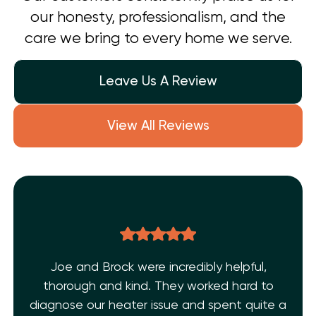
our honesty, professionalism, and the
care we bring to every home we serve.
Leave Us A Review
View All Reviews
pful,
THE BEST EVER!!! After dealing with mu
rd to
AC issues and a few inexperience
 quite a
technicians. I’m super grateful I found