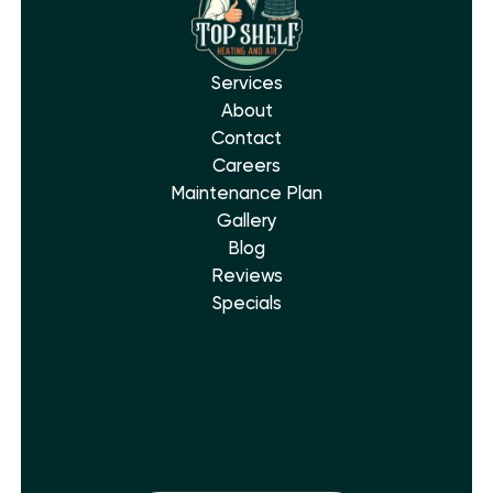
Services
About
Contact
Careers
Maintenance Plan
Gallery
Blog
Reviews
Specials