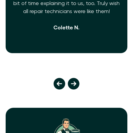
uly wish
Shelf Heating. My AC is fixed!! They’re fr
hem!
and extremely knowledgeable. 10 Star
isn’t enough.
Ivy M.