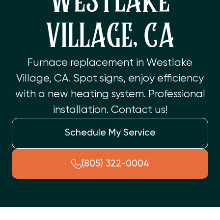
WESTLAKE
VILLAGE, CA
Furnace replacement in Westlake
Village, CA. Spot signs, enjoy efficiency
with a new heating system. Professional
installation. Contact us!
Schedule My Service
(805) 322-0004