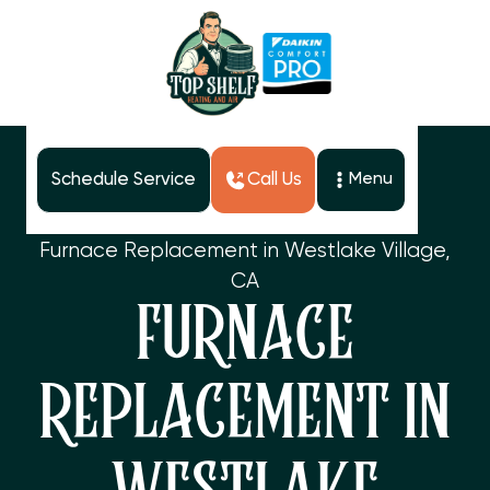
Schedule Service
Call Us
Menu
Home
Services
Furnace Replacement in Westlake Village,
CA
FURNACE
REPLACEMENT IN