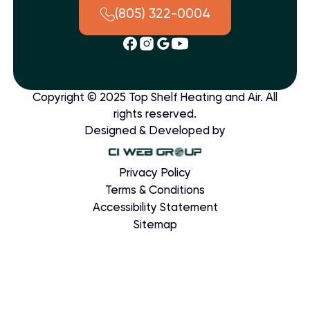
(805) 322-0004
Copyright © 2025 Top Shelf Heating and Air. All
rights reserved.
Designed & Developed by
Privacy Policy
Terms & Conditions
Accessibility Statement
Sitemap