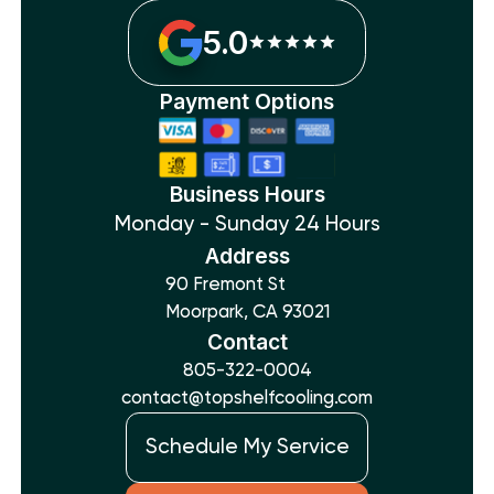
5.0
Payment Options
Business Hours
Monday - Sunday 24 Hours
Address
90 Fremont St
Moorpark, CA 93021
Contact
805-322-0004
contact@topshelfcooling.com
Schedule My Service