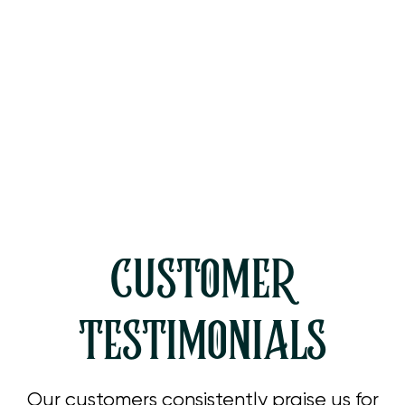
Heating Service in Westlake
Village, CA
Heating Tune Up in Westlake
Village, CA
CUSTOMER
TESTIMONIALS
Our customers consistently praise us for