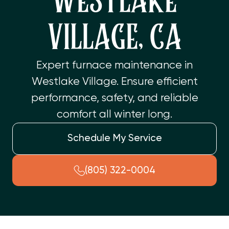
WESTLAKE
VILLAGE, CA
Expert furnace maintenance in
Westlake Village. Ensure efficient
performance, safety, and reliable
comfort all winter long.
Schedule My Service
(805) 322-0004