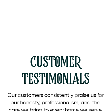
Heating Tune Up in Westlake
Village, CA
CUSTOMER
TESTIMONIALS
Our customers consistently praise us for
our honesty, professionalism, and the
care we bring to every home we serve.