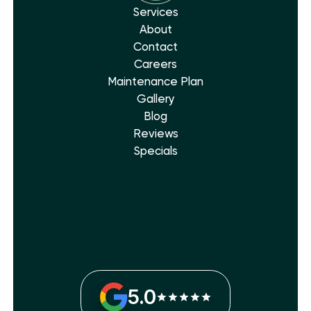
Services
About
Contact
Careers
Maintenance Plan
Gallery
Blog
Reviews
Specials
5.0