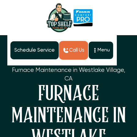
Schedule Service
Call Us
Menu
Home
Services
Furnace Maintenance in Westlake Village,
CA
FURNACE
MAINTENANCE IN