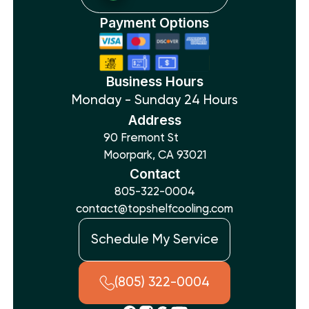
Payment Options
Business Hours
Monday - Sunday 24 Hours
Address
90 Fremont St
Moorpark, CA 93021
Contact
805-322-0004
contact@topshelfcooling.com
Schedule My Service
(805) 322-0004