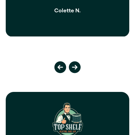
Colette N.