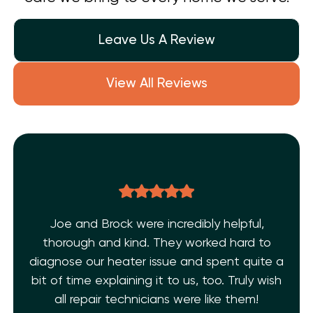
Leave Us A Review
View All Reviews
 and Brock were incredibly helpful,
THE BEST
rough and kind. They worked hard to
AC 
se our heater issue and spent quite a
technic
 time explaining it to us, too. Truly wish
Shelf Hea
l repair technicians were like them!
and ex