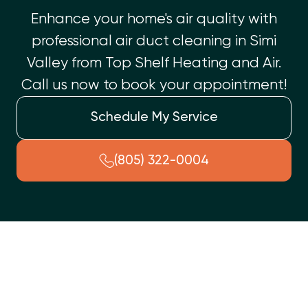
Enhance your home's air quality with
professional air duct cleaning in Simi
Valley from Top Shelf Heating and Air.
Call us now to book your appointment!
Schedule My Service
(805) 322-0004
A dirty air duct system can reduce indoor air quality, increase
energy bills, and put unnecessary strain on your HVAC
system. If you’ve noticed more dust buildup, rising utility