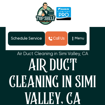
Schedule Service
Call Us
Menu
Home
Services
Air Duct Cleaning in Simi Valley, CA
AIR DUCT
CLEANING IN SIMI
VALLEY, CA