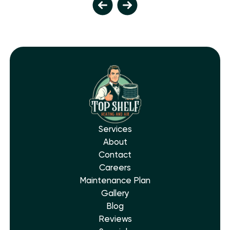
Services
About
Contact
Careers
Maintenance Plan
Gallery
Blog
Reviews