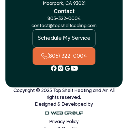
Moorpark, CA 93021
Contact
805-322-0004
contact@topshelfcooling.com
Schedule My Service
(805) 322-0004
Copyright © 2025 Top Shelf Heating and Air. All
rights reserved.
Designed & Developed by
Privacy Policy