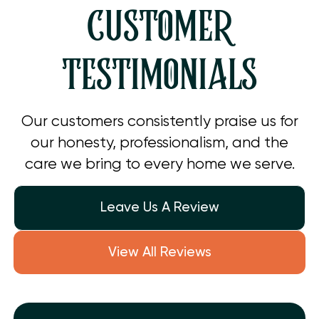
CUSTOMER
TESTIMONIALS
Our customers consistently praise us for
our honesty, professionalism, and the
care we bring to every home we serve.
Leave Us A Review
View All Reviews