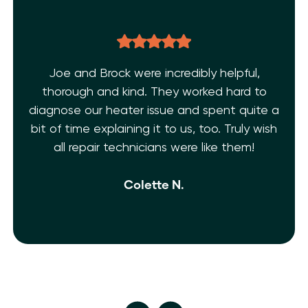
l,
THE BEST EVER!!! After dealing with multi
 to
AC issues and a few inexperienced
ite a
technicians. I’m super grateful I found T
 wish
Shelf Heating. My AC is fixed!! They’re frie
!
and extremely knowledgeable. 10 Stars!
isn’t enough.
Ivy M.