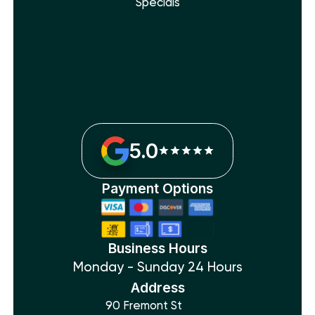
Specials
5.0
Payment Options
Business Hours
Monday - Sunday 24 Hours
Address
90 Fremont St