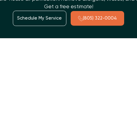
Get a free estimate!
Schedule My Service
(805) 322-0004
ts than outdoors. A whole-house air purification system,
s continuous, comprehensive air treatment. These advanced
 allergens, particulate matter, germs, VOCs, and odors.
V germicidal lights, and electronic air cleaners, they create a
nstallation and regular maintenance are crucial for optimal
me with Whole House Air