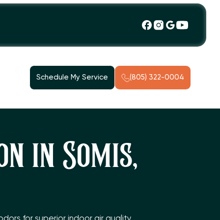
Schedule My Service
(805) 322-0004
n in Somis,
rs for superior indoor air quality.