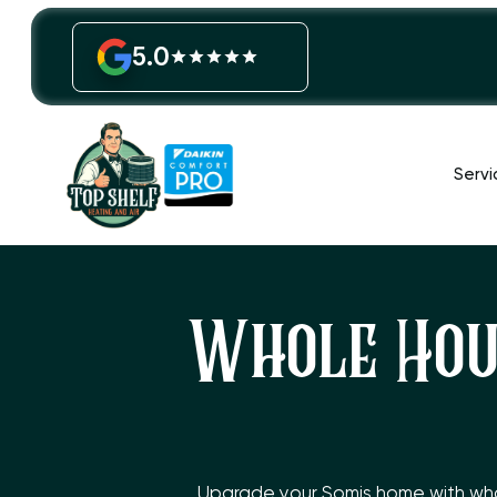
5.0
Servi
Whole Hous
Upgrade your Somis home with whole