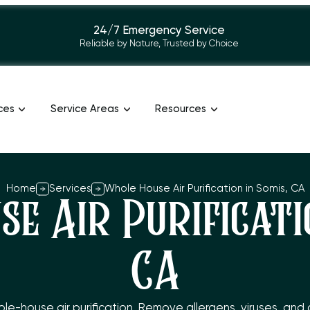
24/7 Emergency Service
Reliable by Nature, Trusted by Choice
ces
Service Areas
Resources
Home
Services
Whole House Air Purification in Somis, CA
e Air Purificatio
CA
-house air purification. Remove allergens, viruses, and odo