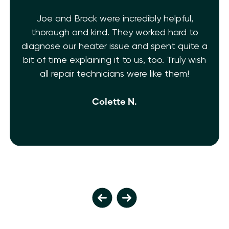
Joe and Brock were incredibly helpful,
thorough and kind. They worked hard to
diagnose our heater issue and spent quite a
bit of time explaining it to us, too. Truly wish
all repair technicians were like them!
Colette N.