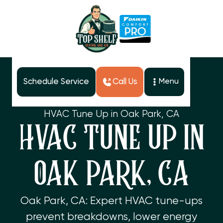
Schedule Service
Call Us
Menu
Home
Services
HVAC Tune Up in Oak Park, CA
HVAC TUNE UP IN
OAK PARK, CA
Oak Park, CA: Expert HVAC tune-ups
prevent breakdowns, lower energy