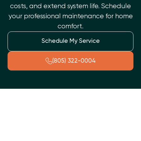
costs, and extend system life. Schedule
your professional maintenance for home
comfort.
Schedule My Service
(805) 322-0004
A professional HVAC tune-up in Oak Park, CA, is essential for
your home's comfort and system longevity. This service
ensures peak performance, preventing unexpected
breakdowns and significantly lowering energy costs. Key
benefits include extended system lifespan, improved