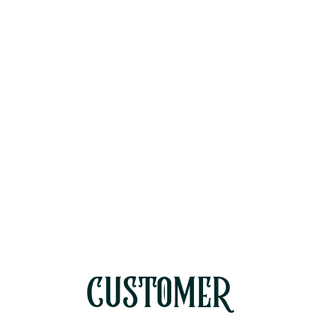
HVAC Maintenance in Oak Park, CA
HVAC Repair in Oak Park, CA
HVAC Replacement in Oak Park,
CA
HVAC Service in Oak Park, CA
CUSTOMER