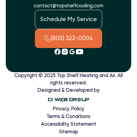
contact@topshelfcooling.com
Schedule My Service
(805) 322-0004
Copyright © 2025 Top Shelf Heating and Air. All
rights reserved.
Designed & Developed by
Privacy Policy
Terms & Conditions
Accessibility Statement
Sitemap