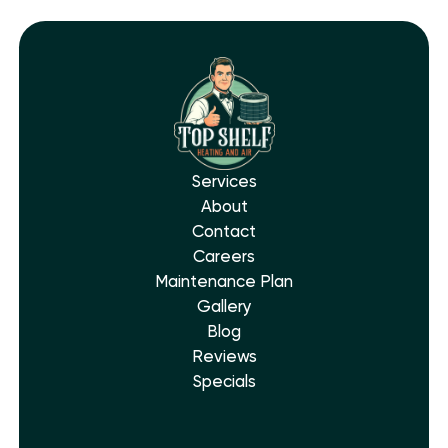
Services
About
Contact
Careers
Maintenance Plan
Gallery
Blog
Reviews
Specials