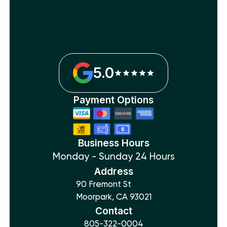
5.0
Payment Options
Business Hours
Monday - Sunday 24 Hours
Address
90 Fremont St
Moorpark, CA 93021
Contact
805-322-0004