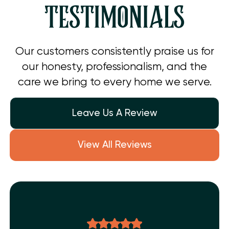
TESTIMONIALS
Our customers consistently praise us for
our honesty, professionalism, and the
care we bring to every home we serve.
Leave Us A Review
View All Reviews