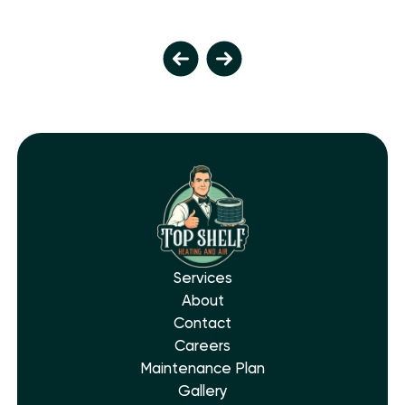
Services
About
Contact
Careers
Maintenance Plan
Gallery