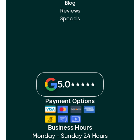
Blog
Reviews
Specials
5.0
Payment Options
Business Hours
Monday - Sunday 24 Hours