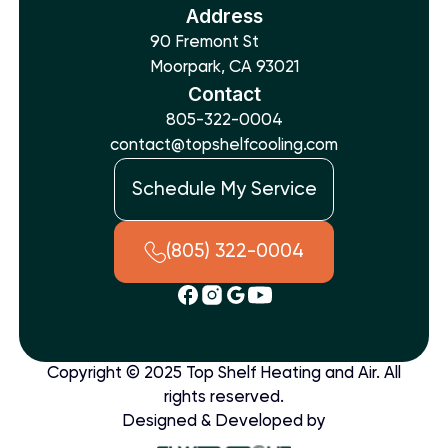
Address
90 Fremont St
Moorpark, CA 93021
Contact
805-322-0004
contact@topshelfcooling.com
Schedule My Service
(805) 322-0004
Copyright © 2025 Top Shelf Heating and Air. All
rights reserved.
Designed & Developed by