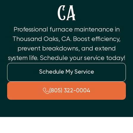
CA
Professional furnace maintenance in
Thousand Oaks, CA. Boost efficiency,
prevent breakdowns, and extend
system life. Schedule your service today!
Schedule My Service
(805) 322-0004