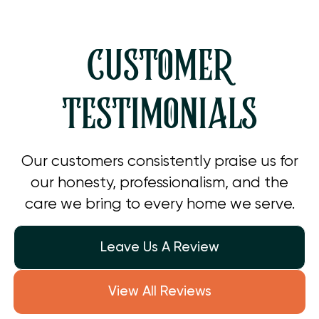
CUSTOMER
TESTIMONIALS
Our customers consistently praise us for
our honesty, professionalism, and the
care we bring to every home we serve.
Leave Us A Review
View All Reviews