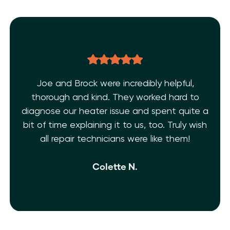
bly helpful,
THE BEST EVER!!! After dealing 
rked hard to
AC issues and a few inexp
d spent quite a
technicians. I’m super grateful
 too. Truly wish
Shelf Heating. My AC is fixed!! Th
 like them!
and extremely knowledgeable. 
isn’t enough.
Ivy M.