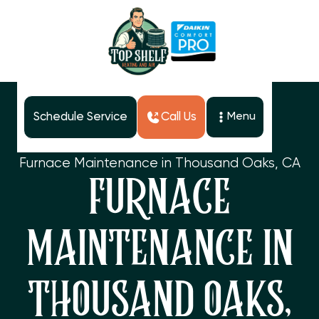
Schedule Service
Call Us
Menu
Home
Services
Furnace Maintenance in Thousand Oaks, CA
FURNACE
MAINTENANCE IN
THOUSAND OAKS,