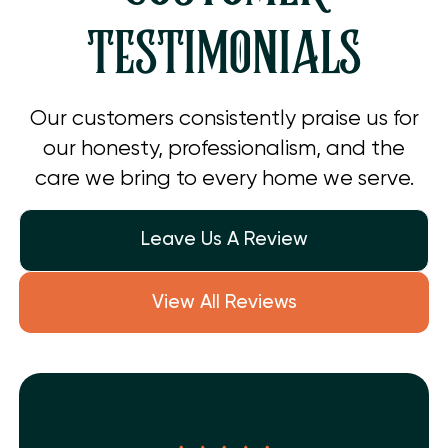
TESTIMONIALS
Our customers consistently praise us for
our honesty, professionalism, and the
care we bring to every home we serve.
Leave Us A Review
View All Reviews