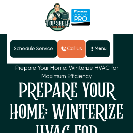
Schedule Service
Call Us
Menu
Home
Blog
Prepare Your Home: Winterize HVAC for
Maximum Efficiency
PREPARE YOUR
HOME: WINTERIZE