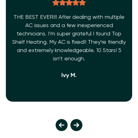
THE BEST EVER!!! After dealing with multiple
AC issues and a few inexperienced
technicians. I’m super grateful I found Top
Shelf Heating. My AC is fixed!! They’re friendly
and extremely knowledgeable. 10 Stars! 5
isn’t enough.
Ivy M.