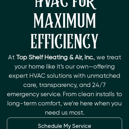
HVAC FOR
MAXIMUM
EFFICIENCY
At
Top Shelf Heating & Air, Inc.
, we treat
your home like it’s our own—offering
expert HVAC solutions with unmatched
care, transparency, and 24/7
emergency service. From clean installs to
long-term comfort, we’re here when you
need us most.
Schedule My Service