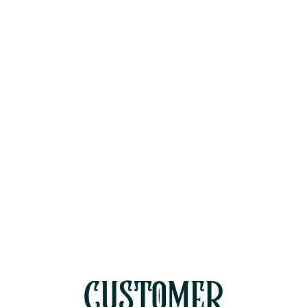
Staging vs. Single-Stage AC
Upgrades for Westlake Village
Two-Story Homes
Why Rinsing Your AC Condenser
Coils Isn't Enough for Ventura
County Dust
Diagnosing a Blown AC Capacitor
During Moorpark's Peak July Heat
CUSTOMER