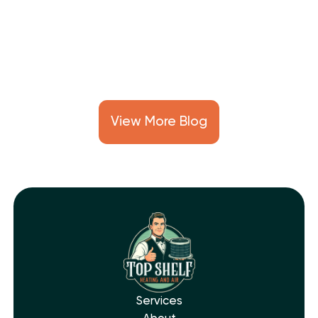
reduce repair costs, and keep your
cooling system running smoothly all
summer long.
View More Blog
Services