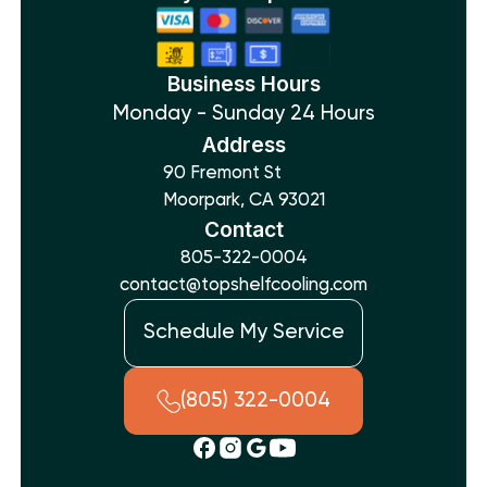
Business Hours
Monday - Sunday 24 Hours
Address
90 Fremont St
Moorpark, CA 93021
Contact
805-322-0004
contact@topshelfcooling.com
Schedule My Service
(805) 322-0004