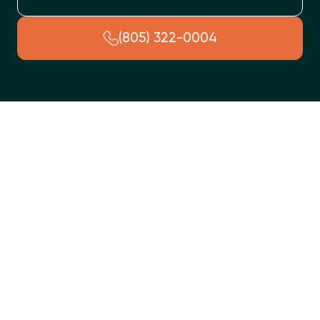
(805) 322-0004