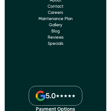
About
Contact
Careers
Maintenance Plan
Gallery
Blog
Reviews
Specials
5.0
Payment Options