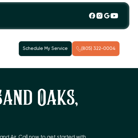
Schedule My Service
(805) 322-0004
sand Oaks,
nd Air. Call now to get started with