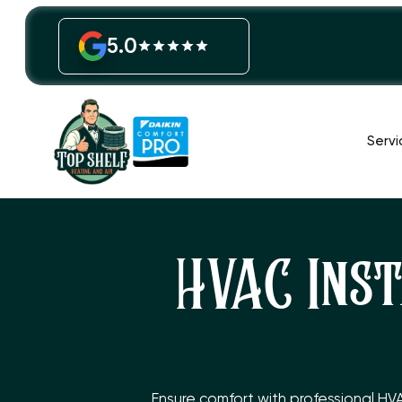
5.0
Servi
HVAC Inst
Ensure comfort with professional HV