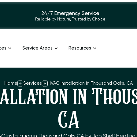
24/7 Emergency Service
Reliable by Nature, Trusted by Choice
ces
Service Areas
Resources
Home
Services
HVAC Installation in Thousand Oaks, CA
allation in Thou
CA
AC Installation in Thousand Oaks CA by Top Shelf Heating a