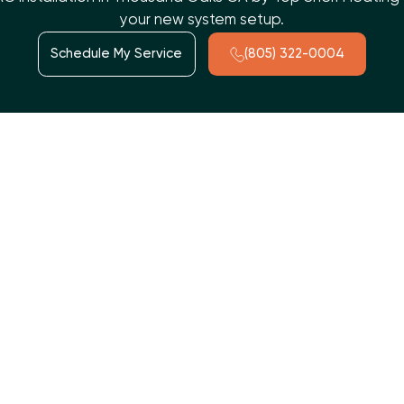
your new system setup.
Schedule My Service
(805) 322-0004
t way. At
Top Shelf Heating and Air
, we offer custom
HVAC
s that need dependable, year-round temperature control. A
w, and long-term performance. Our team is known for on-time
st. With certified expertise and a strong commitment to tru
stays reliable for years to come.
ation Matters More Than Yo