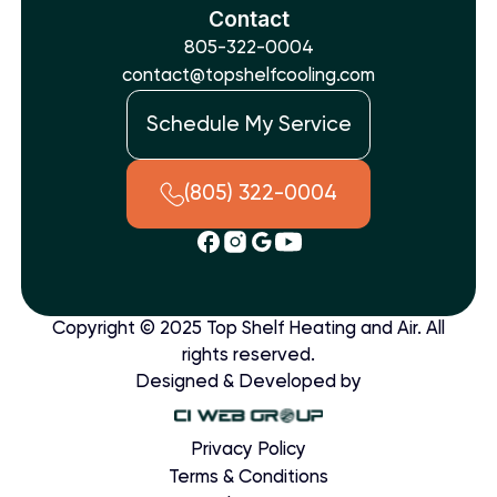
Contact
805-322-0004
contact@topshelfcooling.com
Schedule My Service
(805) 322-0004
Copyright © 2025 Top Shelf Heating and Air. All
rights reserved.
Designed & Developed by
Privacy Policy
Terms & Conditions