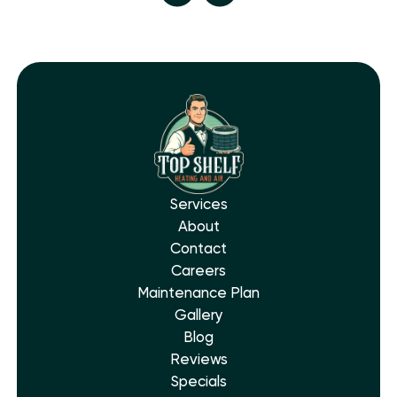
Services
About
Contact
Careers
Maintenance Plan
Gallery
Blog
Reviews
Specials