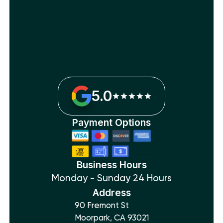
5.0
Payment Options
Business Hours
Monday - Sunday 24 Hours
Address
90 Fremont St
Moorpark, CA 93021