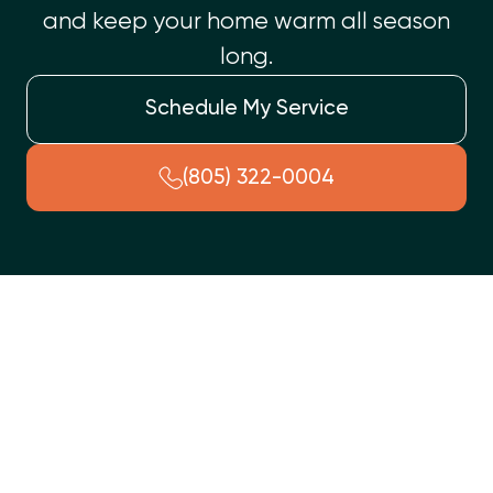
and keep your home warm all season
long.
Schedule My Service
(805) 322-0004
Ensure your Somis, CA home stays warm and comfortable with
annual furnace tune-up services. This crucial maintenance
prevents unexpected breakdowns, lowers energy costs, and
extends your furnace's lifespan. Our comprehensive service
includes detailed safety inspections, thorough cleaning of
vital components like burners and blowers, and performance
optimization. Benefits include enhanced safety, improved