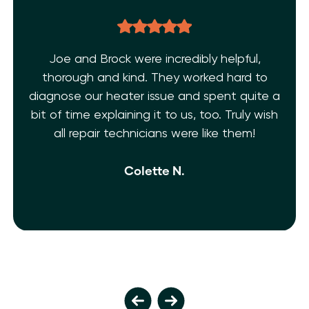
Joe and Brock were incredibly helpful,
thorough and kind. They worked hard to
diagnose our heater issue and spent quite a
bit of time explaining it to us, too. Truly wish
all repair technicians were like them!
Colette N.