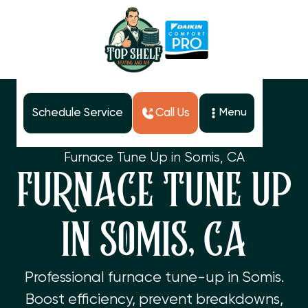
Schedule Service
Call Us
Menu
Home
Services
Furnace Tune Up in Somis, CA
FURNACE TUNE UP
IN SOMIS, CA
Professional furnace tune-up in Somis.
Boost efficiency, prevent breakdowns,