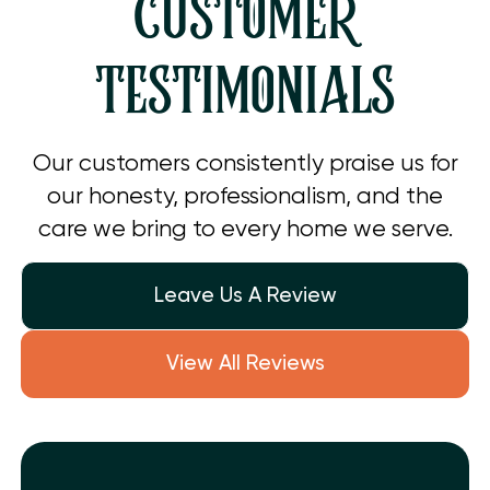
CUSTOMER
TESTIMONIALS
Our customers consistently praise us for
our honesty, professionalism, and the
care we bring to every home we serve.
Leave Us A Review
View All Reviews