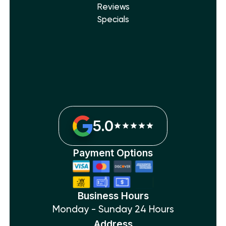
Reviews
Specials
5.0
Payment Options
Business Hours
Monday - Sunday 24 Hours
Address