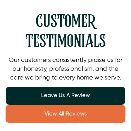
CUSTOMER
TESTIMONIALS
Our customers consistently praise us for
our honesty, professionalism, and the
care we bring to every home we serve.
Leave Us A Review
View All Reviews