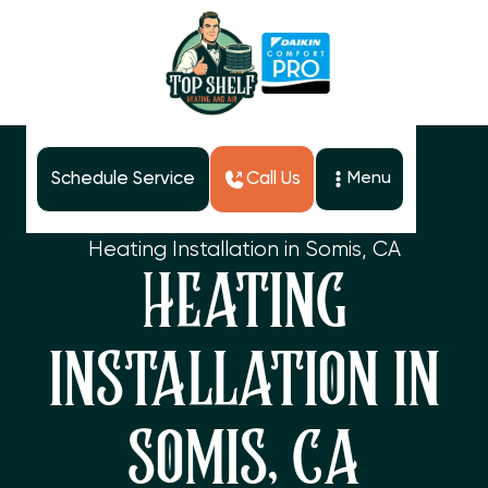
Schedule Service
Call Us
Menu
Home
Services
Heating Installation in Somis, CA
HEATING
INSTALLATION IN
SOMIS, CA