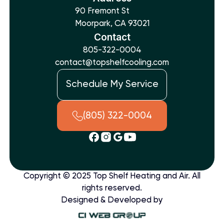
90 Fremont St
Moorpark, CA 93021
Contact
805-322-0004
contact@topshelfcooling.com
Schedule My Service
(805) 322-0004
Copyright © 2025 Top Shelf Heating and Air. All
rights reserved.
Designed & Developed by