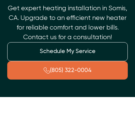
Get expert heating installation in Somis,
CA. Upgrade to an efficient new heater
for reliable comfort and lower bills.
Contact us for a consultation!
Schedule My Service
(805) 322-0004
Ensure your Somis, CA home stays warm and comfortable with
a professional heating installation. When your current
system is old, inefficient, or constantly needs repairs, a new