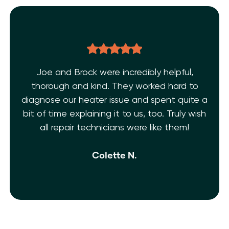
Joe and Brock were incredibly helpful,
thorough and kind. They worked hard to
diagnose our heater issue and spent quite a
bit of time explaining it to us, too. Truly wish
all repair technicians were like them!
Colette N.