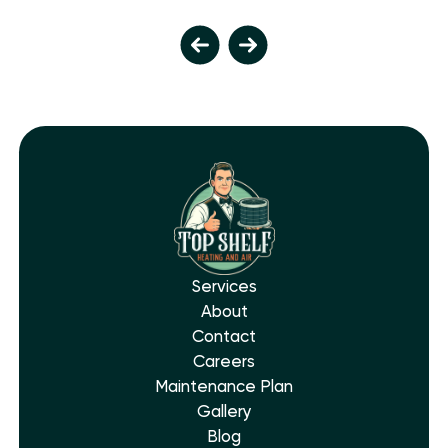
Services
About
Contact
Careers
Maintenance Plan
Gallery
Blog