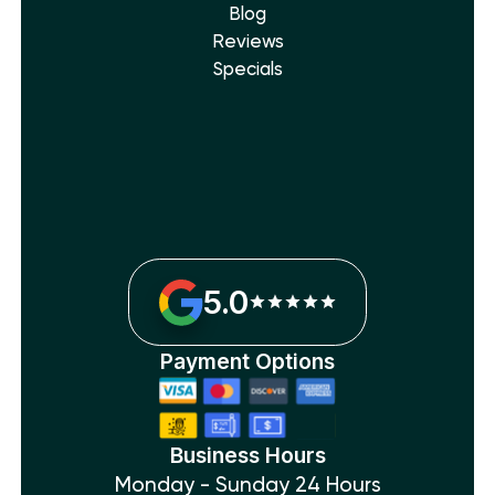
Blog
Reviews
Specials
5.0
Payment Options
Business Hours
Monday - Sunday 24 Hours