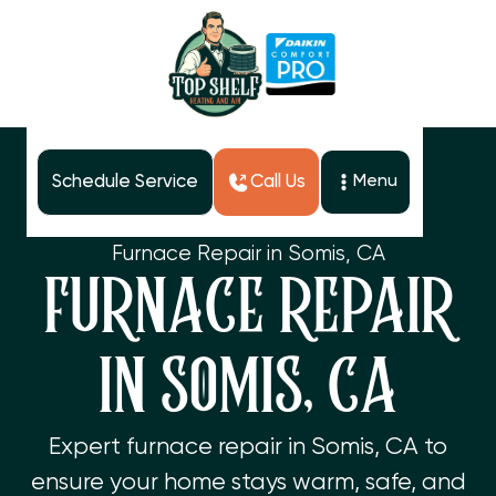
Schedule Service
Call Us
Menu
Home
Services
Furnace Repair in Somis, CA
FURNACE REPAIR
IN SOMIS, CA
Expert furnace repair in Somis, CA to
ensure your home stays warm, safe, and