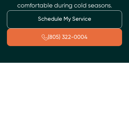
comfortable during cold seasons.
Schedule My Service
(805) 322-0004
When your furnace falters in Somis, CA, Top Shelf Heating
and Air provides prompt, professional repair services. Our
certified technicians quickly diagnose and resolve common
heating issues such as unusual noises, inadequate heat,
strange odors, or frequent cycling. We offer a transparent
process, from thorough diagnosis to expert repair and final
testing, servicing all major heating system types. We can
also help you determine if a heating replacement is a better
long-term solution or recommend preventative maintenance