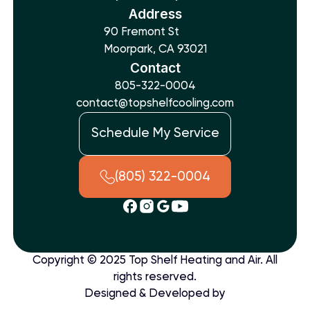
Address
90 Fremont St
Moorpark, CA 93021
Contact
805-322-0004
contact@topshelfcooling.com
Schedule My Service
(805) 322-0004
Copyright © 2025 Top Shelf Heating and Air. All
rights reserved.
Designed & Developed by