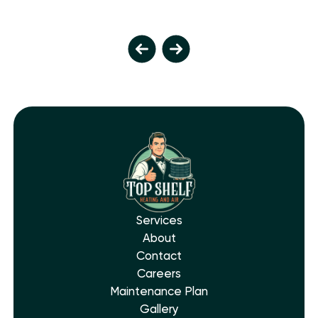
Services
About
Contact
Careers
Maintenance Plan
Gallery