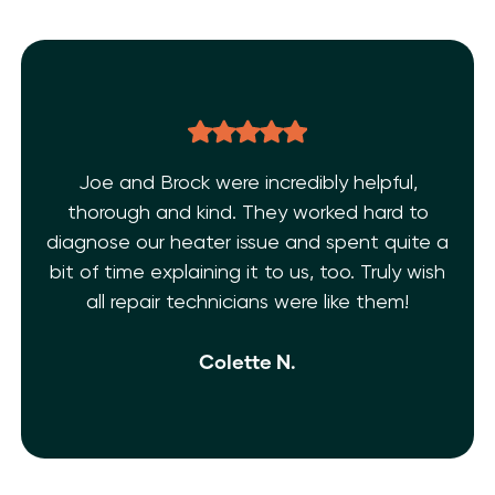
Joe and Brock were incredibly helpful,
thorough and kind. They worked hard to
diagnose our heater issue and spent quite a
bit of time explaining it to us, too. Truly wish
all repair technicians were like them!
Colette N.