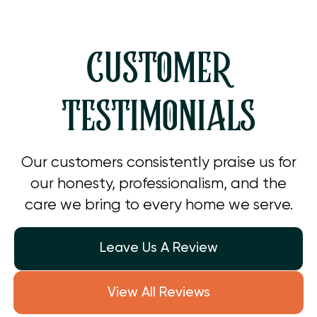
CUSTOMER
TESTIMONIALS
Our customers consistently praise us for
our honesty, professionalism, and the
care we bring to every home we serve.
Leave Us A Review
View All Reviews