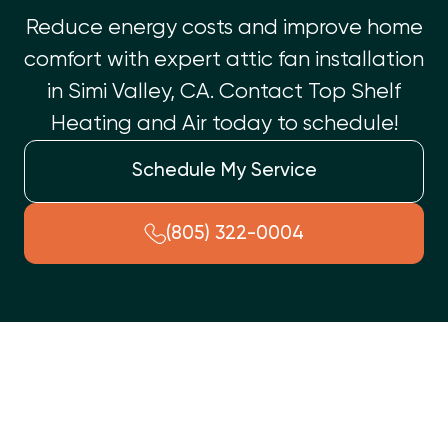
Reduce energy costs and improve home
comfort with expert attic fan installation
in Simi Valley, CA. Contact Top Shelf
Heating and Air today to schedule!
Schedule My Service
(805) 322-0004
Have you noticed rising energy bills or an uncomfortably
warm home despite running your air conditioning system? At
Top Shelf Heating and Air
, we understand how crucial it is to