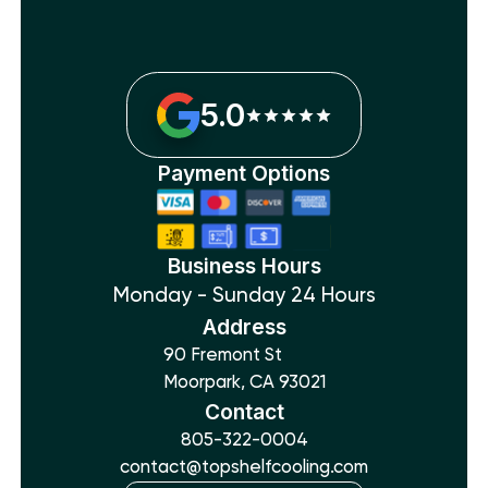
5.0
Payment Options
Business Hours
Monday - Sunday 24 Hours
Address
90 Fremont St
Moorpark, CA 93021
Contact
805-322-0004
contact@topshelfcooling.com