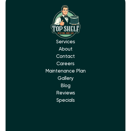
Services
About
Contact
Careers
Maintenance Plan
Gallery
Blog
Reviews
Specials