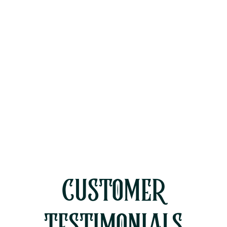
Other Services
Whole House Fan Installation Simi
Valley, CA
CUSTOMER
TESTIMONIALS