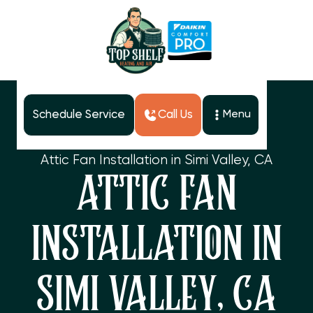
Schedule Service
Call Us
Menu
Home
Services
Attic Fan Installation in Simi Valley, CA
ATTIC FAN
INSTALLATION IN
SIMI VALLEY, CA