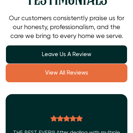
Our customers consistently praise us for
our honesty, professionalism, and the
care we bring to every home we serve.
Leave Us A Review
View All Reviews
THE BEST EVER!!! After dealing with multiple