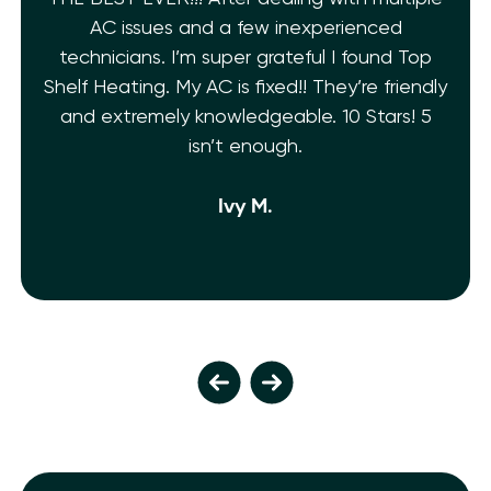
AC issues and a few inexperienced
technicians. I’m super grateful I found Top
Shelf Heating. My AC is fixed!! They’re friendly
and extremely knowledgeable. 10 Stars! 5
isn’t enough.
Ivy M.