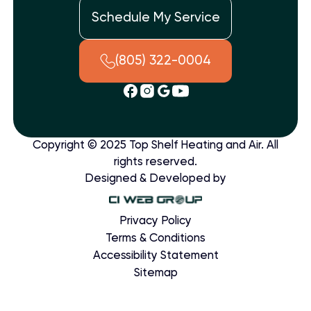
Schedule My Service
(805) 322-0004
Copyright © 2025 Top Shelf Heating and Air. All
rights reserved.
Designed & Developed by
Privacy Policy
Terms & Conditions
Accessibility Statement
Sitemap