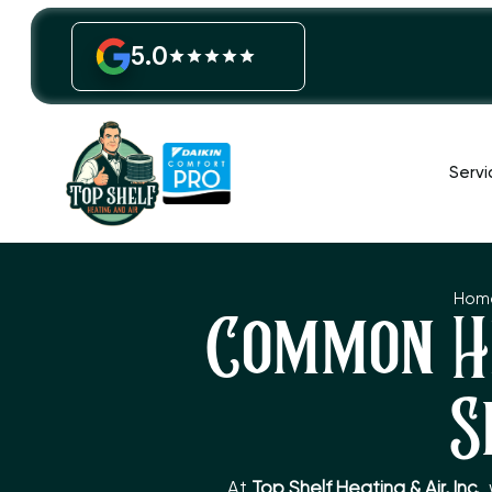
5.0
Servi
Hom
Common H
S
At
Top Shelf Heating & Air, Inc.
,