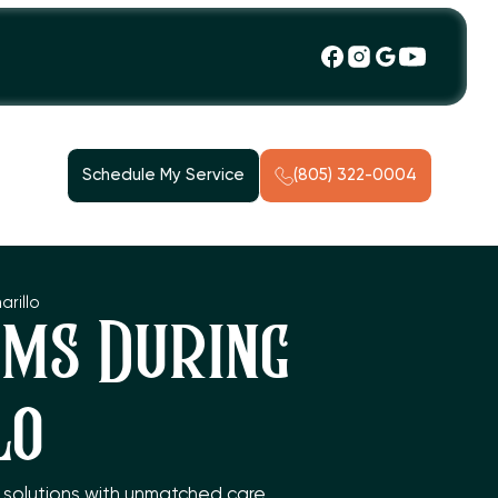
Schedule My Service
(805) 322-0004
rillo
ms During
lo
C solutions with unmatched care,