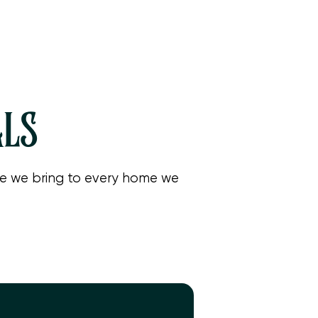
r
y
.
ALS
are we bring to every home we