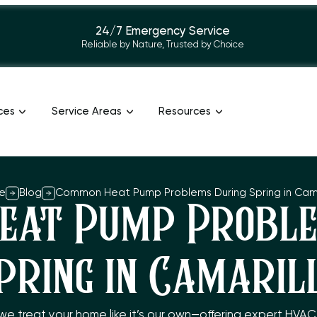
24/7 Emergency Service
Reliable by Nature, Trusted by Choice
ces
Service Areas
Resources
e
Blog
Common Heat Pump Problems During Spring in Cama
eat Pump Proble
pring in Camaril
 we treat your home like it’s our own—offering expert HVA