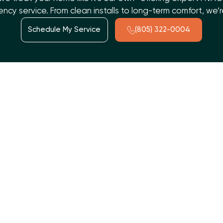
cy service. From clean installs to long-term comfort, we
Schedule My Service
(805) 322-0004