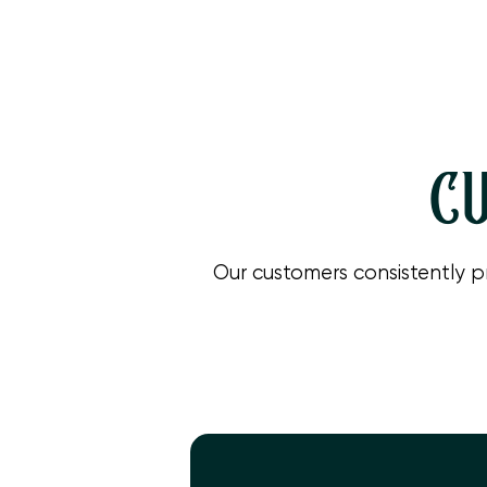
If your heat pump shows signs of malfunction in Camarillo
system operating smoothly during spring, and for a quick
CU
Our customers consistently p