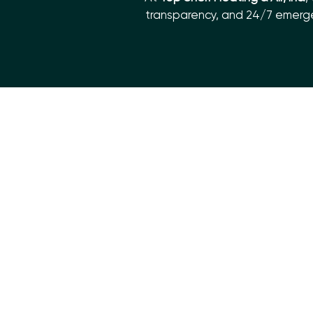
transparency, and 24/7 emergen