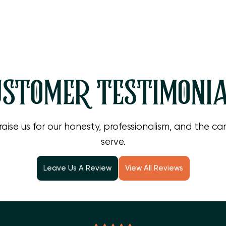
, consider reliable heat pump repair in Camarillo to keep you
 estimate or to book a service visit, please
contact us toda
STOMER TESTIMONI
raise us for our honesty, professionalism, and the c
serve.
Leave Us A Review
View All Reviews