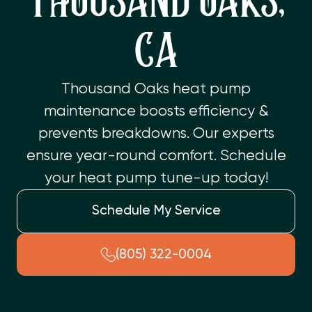
THOUSAND OAKS,
CA
Thousand Oaks heat pump
maintenance boosts efficiency &
prevents breakdowns. Our experts
ensure year-round comfort. Schedule
your heat pump tune-up today!
Schedule My Service
(805) 322-0004