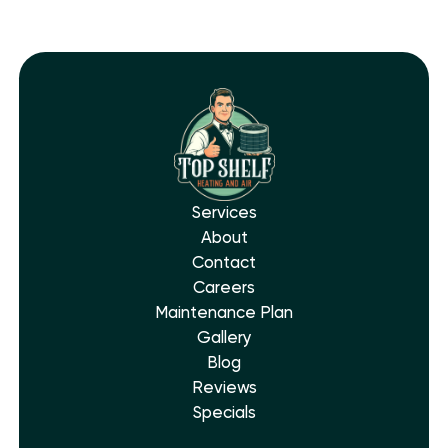
Services
About
Contact
Careers
Maintenance Plan
Gallery
Blog
Reviews
Specials