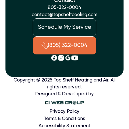
805-322-0004
contact@topshelfcooling.com
Schedule My Service
(805) 322-0004
Copyright © 2025 Top Shelf Heating and Air. All
rights reserved.
Designed & Developed by
Privacy Policy
Terms & Conditions
Accessibility Statement