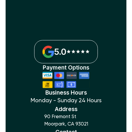
5.0
Payment Options
Business Hours
Monday - Sunday 24 Hours
Address
90 Fremont St
Moorpark, CA 93021
Contact