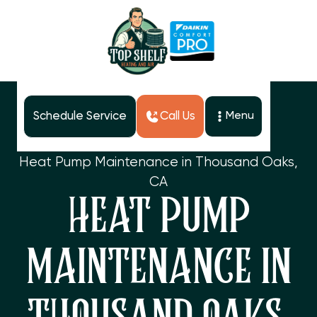
Schedule Service
Call Us
Menu
Home
Services
Heat Pump Maintenance in Thousand Oaks,
CA
HEAT PUMP
MAINTENANCE IN