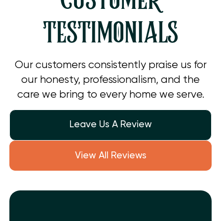
CUSTOMER
TESTIMONIALS
Our customers consistently praise us for
our honesty, professionalism, and the
care we bring to every home we serve.
Leave Us A Review
View All Reviews