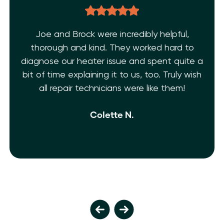
Joe and Brock were incredibly helpful,
thorough and kind. They worked hard to
diagnose our heater issue and spent quite a
bit of time explaining it to us, too. Truly wish
all repair technicians were like them!
Colette N.