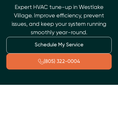
Expert HVAC tune-up in Westlake
Village. Improve efficiency, prevent
issues, and keep your system running
smoothly year-round.
Schedule My Service
(805) 322-0004
In Westlake Village, CA, annual HVAC tune-ups are crucial for
year-round comfort and system health. This preventative
service maximizes energy efficiency, lowering bills, and