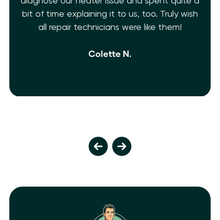
diagnose our heater issue and spent quite a
bit of time explaining it to us, too. Truly wish
all repair technicians were like them!
Colette N.