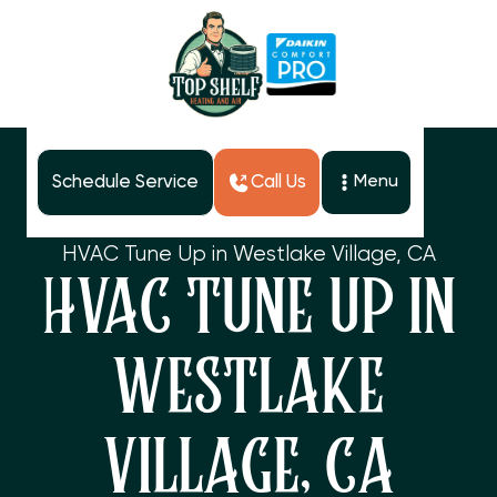
Schedule Service
Call Us
Menu
Home
Services
HVAC Tune Up in Westlake Village, CA
HVAC TUNE UP IN
WESTLAKE
VILLAGE, CA