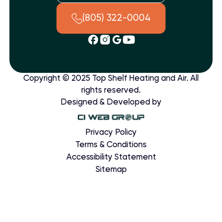
(805) 322-0004
Copyright © 2025 Top Shelf Heating and Air. All
rights reserved.
Designed & Developed by
Privacy Policy
Terms & Conditions
Accessibility Statement
Sitemap