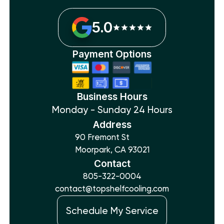
5.0
Payment Options
Business Hours
Monday - Sunday 24 Hours
Address
90 Fremont St
Moorpark, CA 93021
Contact
805-322-0004
contact@topshelfcooling.com
Schedule My Service