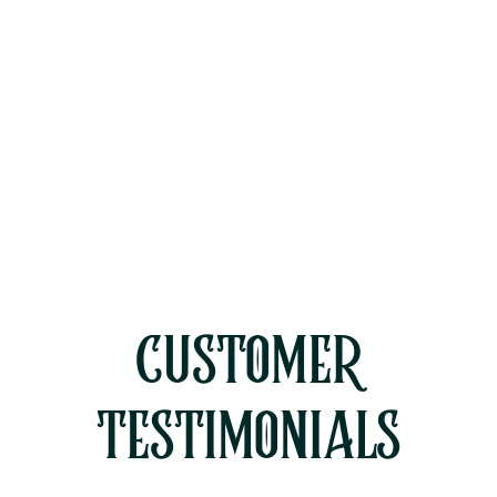
HVAC Replacement in Westlake
Village, CA
HVAC Service in Westlake Village,
CA
CUSTOMER
TESTIMONIALS