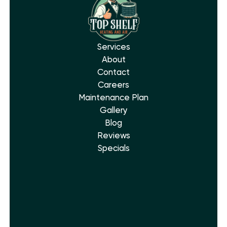
Services
About
Contact
Careers
Maintenance Plan
Gallery
Blog
Reviews
Specials