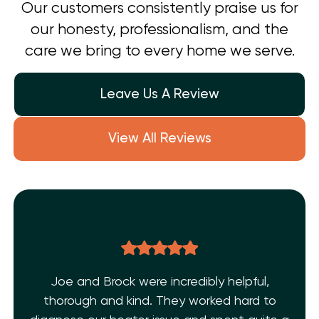
Our customers consistently praise us for
our honesty, professionalism, and the
care we bring to every home we serve.
Leave Us A Review
View All Reviews
Joe and Brock were incredibly helpful,
thorough and kind. They worked hard to