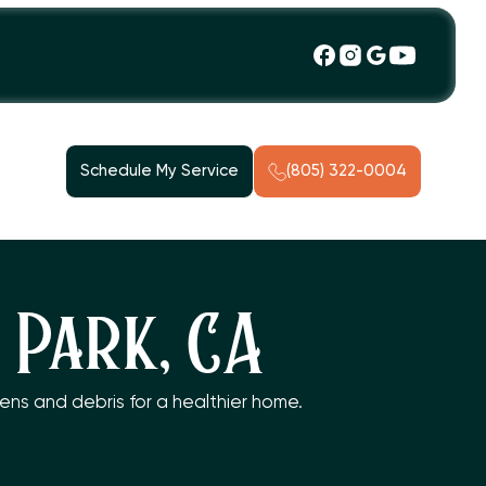
Schedule My Service
(805) 322-0004
 Park, CA
gens and debris for a healthier home.