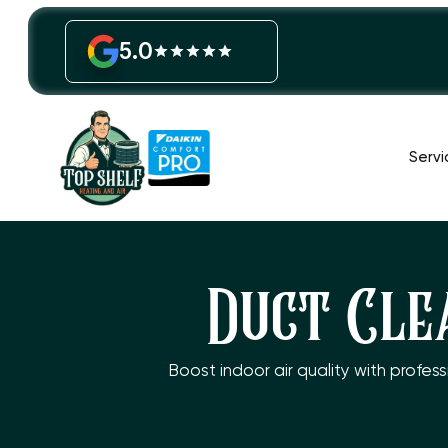
5.0
Servi
Duct Cle
Boost indoor air quality with profes