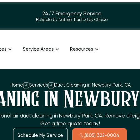
24/7 Emergency Service
Reliable by Nature, Trusted by Choice
ces
Service Areas
Resources
Home
Services
Duct Cleaning in Newbury Park, CA
aning in Newbury
sional air duct cleaning in Newbury Park, CA. Remove aller
Get a free quote today!
Schedule My Service
(805) 322-0004