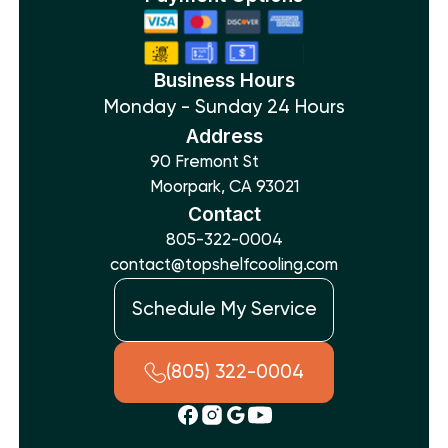
Business Hours
Monday - Sunday 24 Hours
Address
90 Fremont St
Moorpark, CA 93021
Contact
805-322-0004
contact@topshelfcooling.com
Schedule My Service
(805) 322-0004