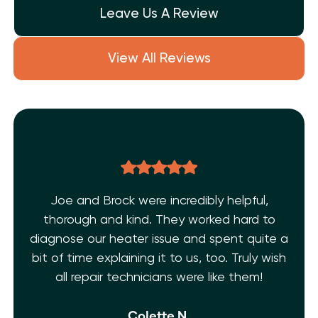
Leave Us A Review
View All Reviews
Joe and Brock were incredibly helpful,
thorough and kind. They worked hard to
diagnose our heater issue and spent quite a
bit of time explaining it to us, too. Truly wish
all repair technicians were like them!
Colette N.