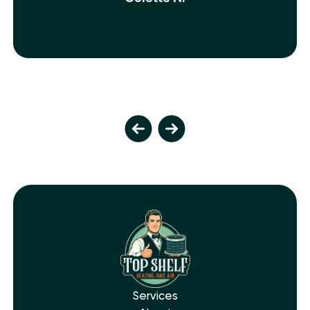
Services