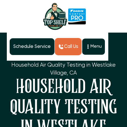
Schedule Service
Call Us
Menu
Home
Services
Household Air Quality Testing in Westlake
Village, CA
HOUSEHOLD AIR
QUALITY TESTING