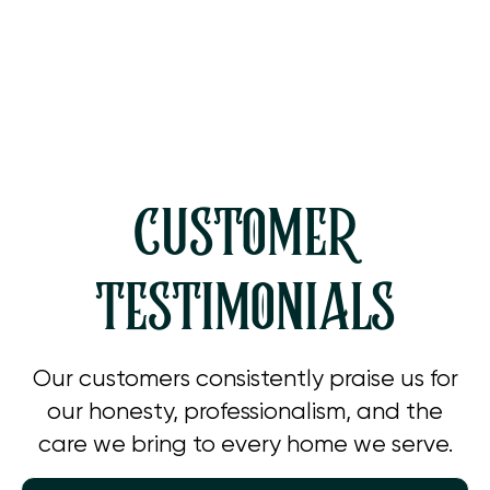
Whole House Dehumidification in
Westlake Village, CA
CUSTOMER
TESTIMONIALS
Our customers consistently praise us for
our honesty, professionalism, and the
care we bring to every home we serve.