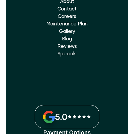
About
Contact
Careers
Maintenance Plan
Gallery
Blog
Reviews
Specials
5.0
Payment Options