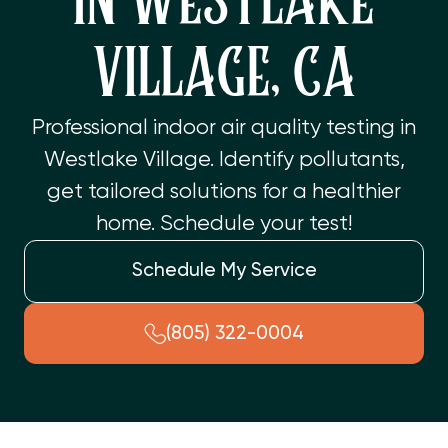
IN WESTLAKE
VILLAGE, CA
Professional indoor air quality testing in
Westlake Village. Identify pollutants,
get tailored solutions for a healthier
home. Schedule your test!
Schedule My Service
(805) 322-0004