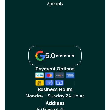
Specials
5.0
Payment Options
Business Hours
Monday - Sunday 24 Hours
Address
90 Fremont St