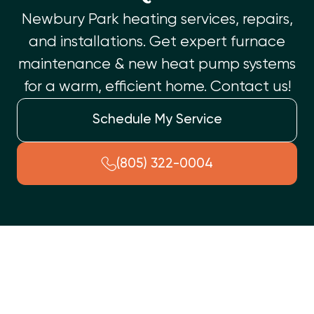
Newbury Park heating services, repairs,
and installations. Get expert furnace
maintenance & new heat pump systems
for a warm, efficient home. Contact us!
Schedule My Service
(805) 322-0004
Newbury Park Heating Services