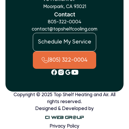
Moorpark, CA 93021
Contact
805-322-0004
contact@topshelfcooling.com
Schedule My Service
(805) 322-0004
Copyright © 2025 Top Shelf Heating and Air. All
rights reserved.
Designed & Developed by
Privacy Policy