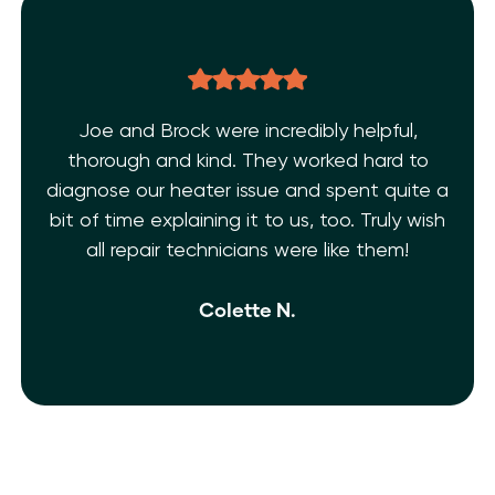
Joe and Brock were incredibly helpful,
thorough and kind. They worked hard to
diagnose our heater issue and spent quite a
bit of time explaining it to us, too. Truly wish
all repair technicians were like them!
Colette N.