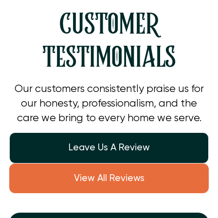
CUSTOMER
TESTIMONIALS
Our customers consistently praise us for
our honesty, professionalism, and the
care we bring to every home we serve.
Leave Us A Review
View All Reviews