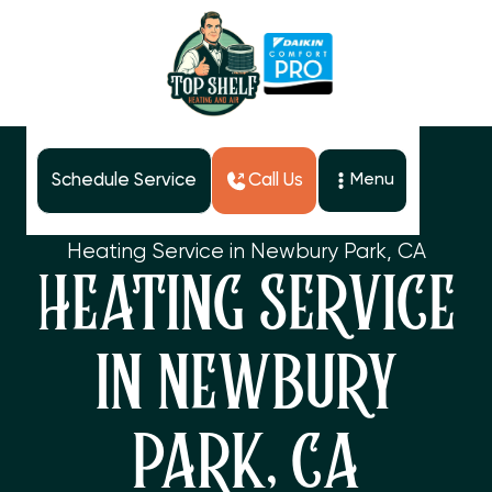
Schedule Service
Call Us
Menu
Home
Services
Heating Service in Newbury Park, CA
HEATING SERVICE
IN NEWBURY
PARK, CA