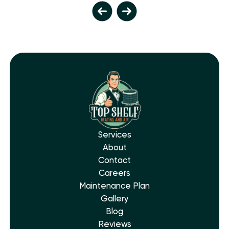
Services
About
Contact
Careers
Maintenance Plan
Gallery
Blog
Reviews