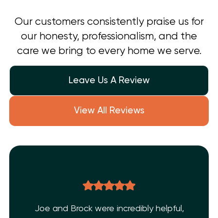
Our customers consistently praise us for
our honesty, professionalism, and the
care we bring to every home we serve.
Leave Us A Review
View All Reviews
Joe and Brock were incredibly helpful,