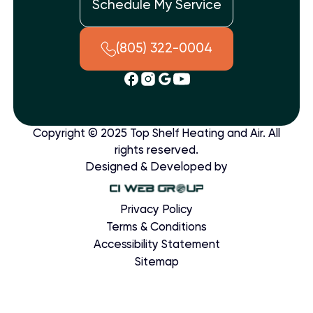
Schedule My Service
(805) 322-0004
Copyright © 2025 Top Shelf Heating and Air. All
rights reserved.
Designed & Developed by
Privacy Policy
Terms & Conditions
Accessibility Statement
Sitemap