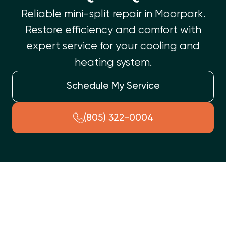
Reliable mini-split repair in Moorpark.
Restore efficiency and comfort with
expert service for your cooling and
heating system.
Schedule My Service
(805) 322-0004
Facing issues with your ductless mini-split in Moorpark, CA?
Our specialized team offers expert mini-split repair services.
We address common problems such as no cooling/heating,