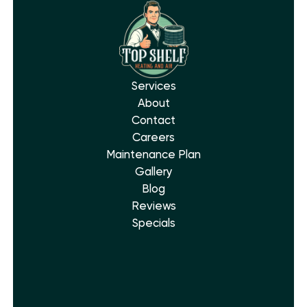
Services
About
Contact
Careers
Maintenance Plan
Gallery
Blog
Reviews
Specials