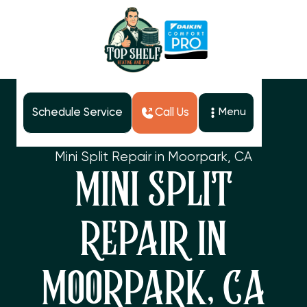
Schedule Service
Call Us
Menu
Home
Services
Mini Split Repair in Moorpark, CA
MINI SPLIT
REPAIR IN
MOORPARK, CA