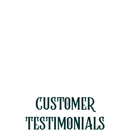
Mini Split Installation in Moorpark,
CA
Mini Split Replacement in
Moorpark, CA
Mini Split Service in Moorpark, CA
CUSTOMER
TESTIMONIALS