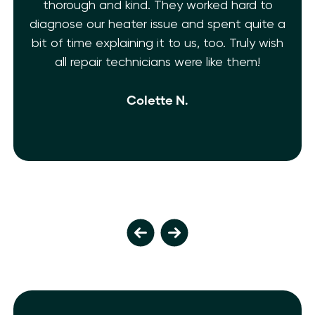
thorough and kind. They worked hard to
diagnose our heater issue and spent quite a
bit of time explaining it to us, too. Truly wish
all repair technicians were like them!
Colette N.