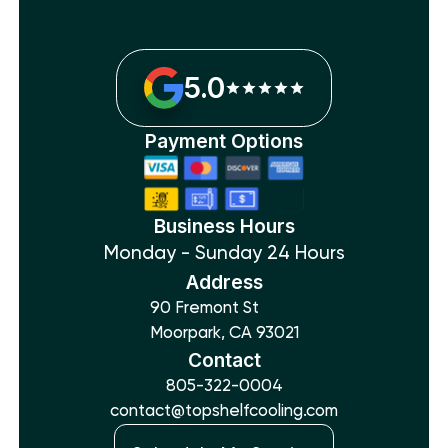
5.0
Payment Options
Business Hours
Monday - Sunday 24 Hours
Address
90 Fremont St
Moorpark, CA 93021
Contact
805-322-0004
contact@topshelfcooling.com