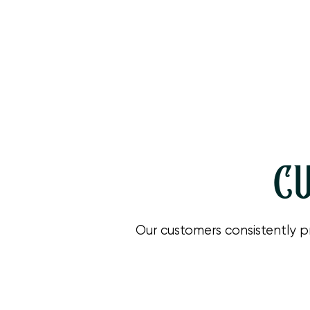
CU
Our customers consistently p