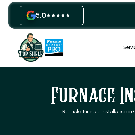
5.0
Servi
Furnace In
Reliable furnace installation i