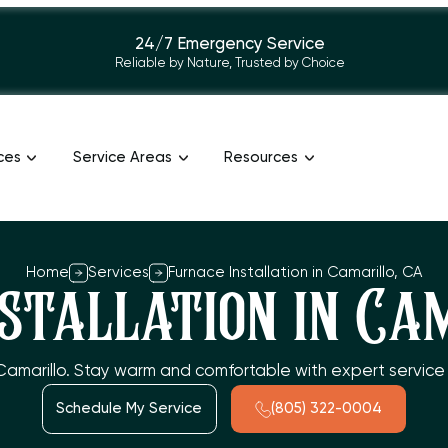
24/7 Emergency Service
Reliable by Nature, Trusted by Choice
ces
Service Areas
Resources
Home
Services
Furnace Installation in Camarillo, CA
stallation in Ca
n Camarillo. Stay warm and comfortable with expert service 
Schedule My Service
(805) 322-0004