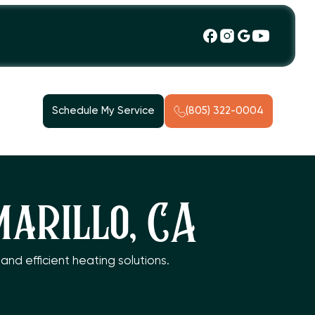
Schedule My Service
(805) 322-0004
marillo, CA
and efficient heating solutions.