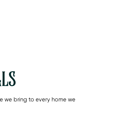
ALS
are we bring to every home we