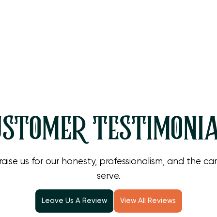
STOMER TESTIMONI
raise us for our honesty, professionalism, and the c
serve.
Leave Us A Review
View All Reviews