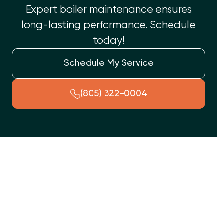
Expert boiler maintenance ensures
long-lasting performance. Schedule
today!
Schedule My Service
(805) 322-0004
If your home suddenly feels more like an icebox than a cozy
retreat, your heating system might be trying to tell you
something’s wrong. Before things get worse (and colder), it’s
time to consider professional help. At
Top Shelf Heating and
Air
, we bring years of experience, certified technicians, and a