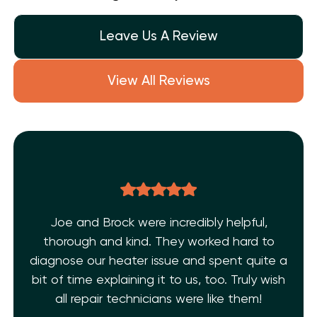
Leave Us A Review
View All Reviews
pful,
THE BEST EVER!!! After dealing with mu
rd to
AC issues and a few inexperience
 quite a
technicians. I’m super grateful I found
uly wish
Shelf Heating. My AC is fixed!! They’re fr
hem!
and extremely knowledgeable. 10 Star