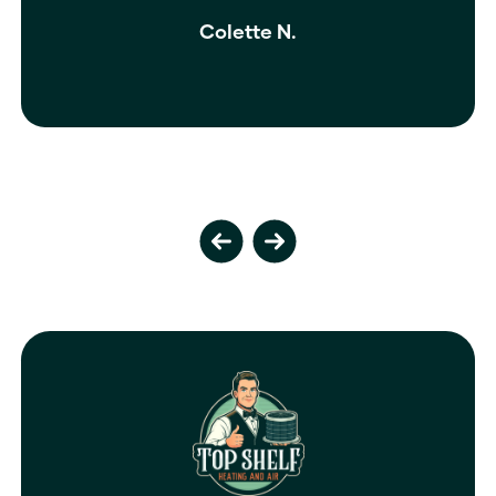
isn’t enough.
Ivy M.