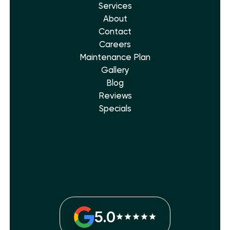
Services
About
Contact
Careers
Maintenance Plan
Gallery
Blog
Reviews
Specials
5.0