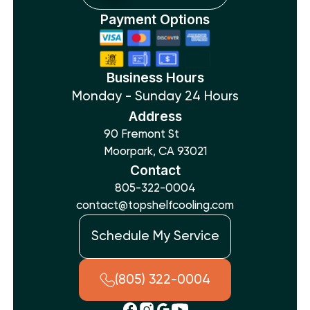
Payment Options
Business Hours
Monday - Sunday 24 Hours
Address
90 Fremont St
Moorpark, CA 93021
Contact
805-322-0004
contact@topshelfcooling.com
Schedule My Service
(805) 322-0004