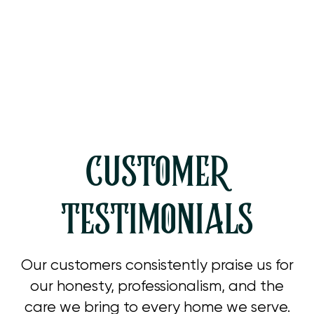
Heating Service in Simi Valley, CA
Heating Tune Up in Simi Valley, CA
CUSTOMER
TESTIMONIALS
Our customers consistently praise us for
our honesty, professionalism, and the
care we bring to every home we serve.