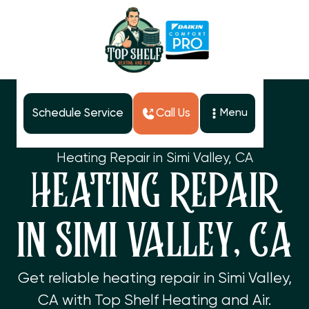
Schedule Service
Call Us
Menu
Home
Services
Heating Repair in Simi Valley, CA
HEATING REPAIR
IN SIMI VALLEY, CA
Get reliable heating repair in Simi Valley,
CA with Top Shelf Heating and Air.