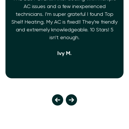
AC issues and a few inexperienced
technicians. I’m super grateful I found Top
Shelf Heating. My AC is fixed!! They’re friendly
and extremely knowledgeable. 10 Stars! 5
isn’t enough.
Ivy M.