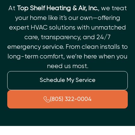
At
Top Shelf Heating & Air, Inc.
, we treat
your home like it’s our own—offering
expert HVAC solutions with unmatched
care, transparency, and 24/7
emergency service. From clean installs to
long-term comfort, we’re here when you
need us most.
Schedule My Service
(805) 322-0004