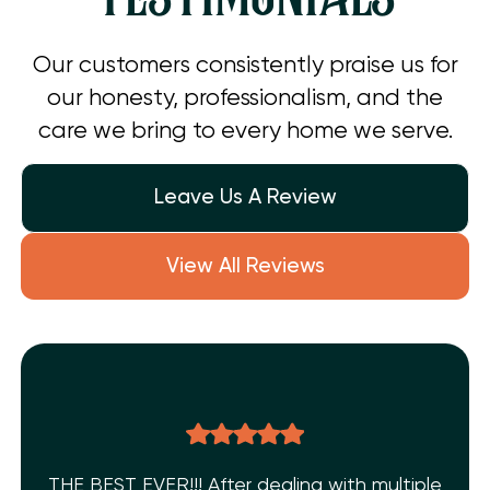
Our customers consistently praise us for
our honesty, professionalism, and the
care we bring to every home we serve.
Leave Us A Review
View All Reviews
THE BEST EVER!!! After dealing with multiple