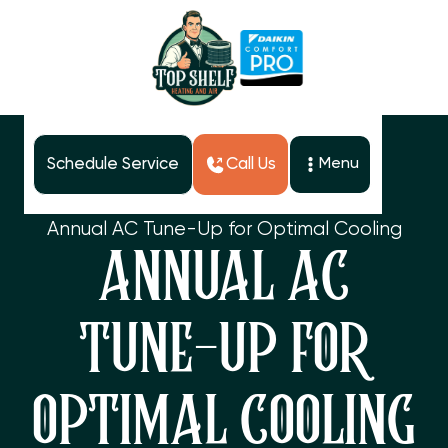
Schedule Service
Call Us
Menu
Home
Blog
Annual AC Tune-Up for Optimal Cooling
ANNUAL AC
TUNE-UP FOR
OPTIMAL COOLING