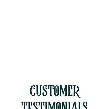
Two-Story Homes
Why Rinsing Your AC Condenser
Coils Isn't Enough for Ventura
County Dust
Diagnosing a Blown AC Capacitor
During Moorpark's Peak July Heat
CUSTOMER
TESTIMONIALS